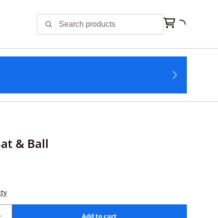
at & Ball