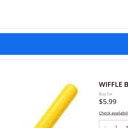
WIFFLE B