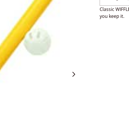
Classic WIFFLE
you keep it.