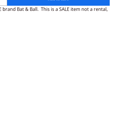
 brand Bat & Ball. This is a SALE item not a rental,