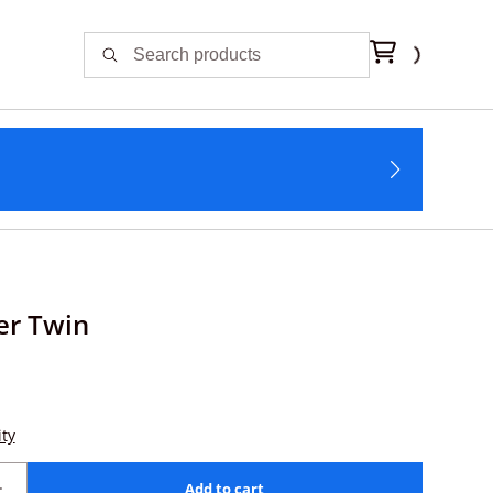
er Twin