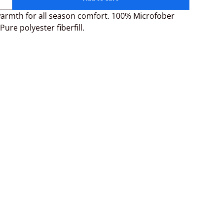
armth for all season comfort. 100% Microfober
Pure polyester fiberfill.