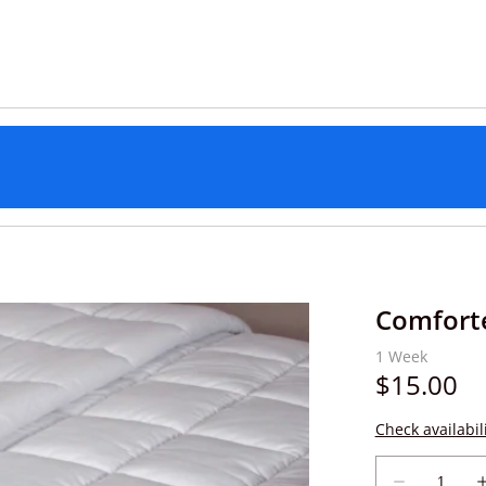
Comfort