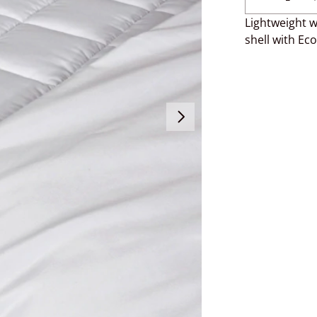
Lightweight w
shell with Eco